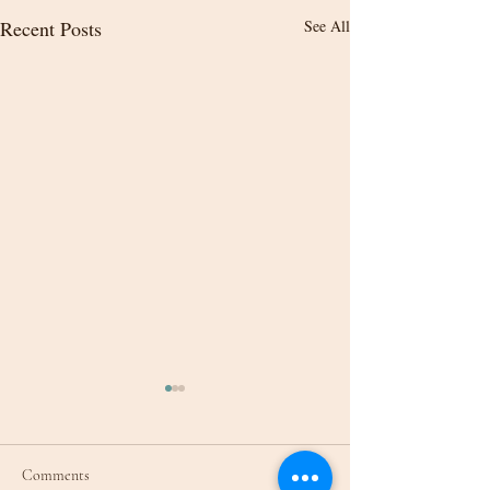
Recent Posts
See All
Comments