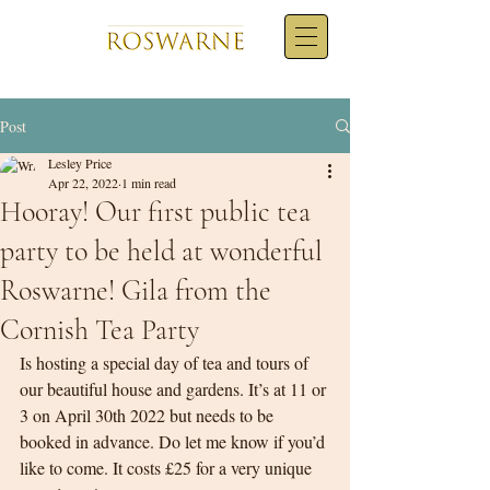
Post
Lesley Price
Apr 22, 2022
1 min read
Hooray! Our first public tea
party to be held at wonderful
Roswarne! Gila from the
Cornish Tea Party
Is hosting a special day of tea and tours of 
our beautiful house and gardens. It’s at 11 or 
3 on April 30th 2022 but needs to be 
booked in advance. Do let me know if you’d 
like to come. It costs £25 for a very unique 