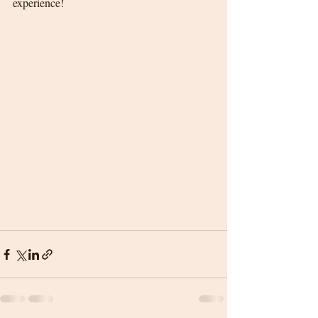
experience!