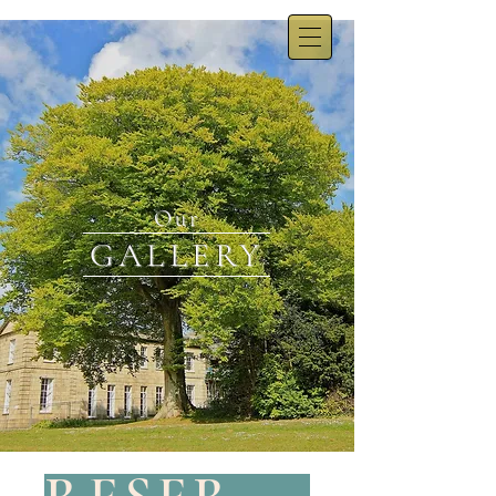
Our
GALLERY