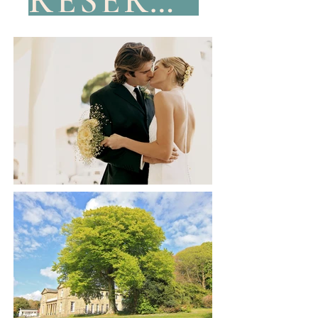
RESERVE YOUR DATE NOW