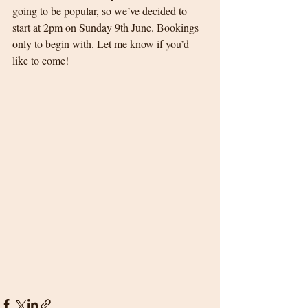
going to be popular, so we’ve decided to 
start at 2pm on Sunday 9th June. Bookings 
only to begin with. Let me know if you’d 
like to come! 