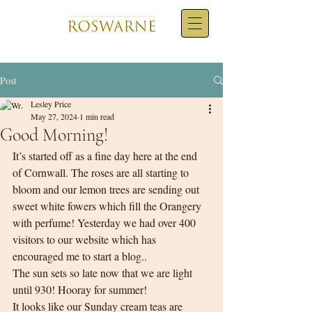
Post
Lesley Price
May 27, 2024
1 min read
Good Morning!
It’s started off as a fine day here at the end 
of Cornwall. The roses are all starting to 
bloom and our lemon trees are sending out 
sweet white fowers which fill the Orangery 
with perfume! Yesterday we had over 400 
visitors to our website which has 
encouraged me to start a blog..  
The sun sets so late now that we are light 
until 930! Hooray for summer!
It looks like our Sunday cream teas are 