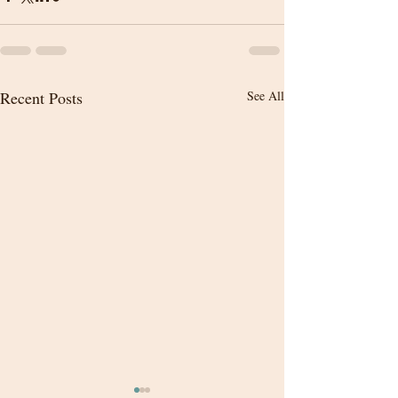
Recent Posts
See All