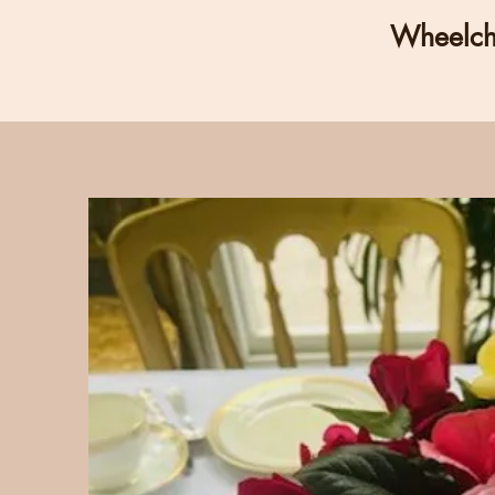
Wheelcha