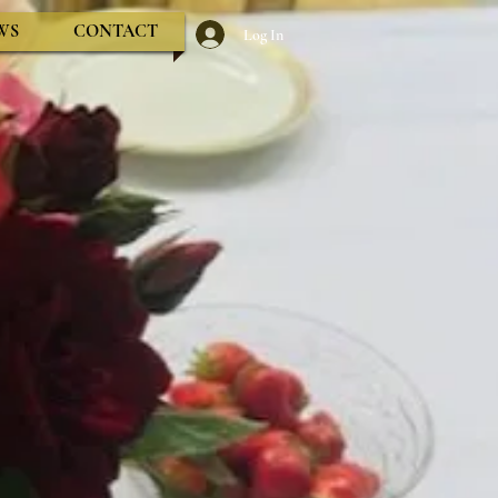
WS
CONTACT
Log In