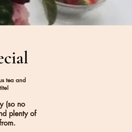
cial
us tea and
ite!
ty (so no
nd plenty of
from.