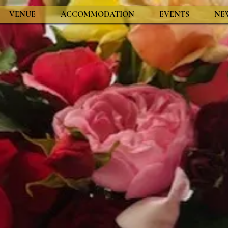
VENUE
ACCOMMODATION
EVENTS
NE