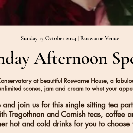
Sunday 13 October 2024 | Roswarne Venue
nday Afternoon Spe
Conservatory at beautiful Roswarne House, a fabulo
unlimited scones, jam and cream to whet your appet
and join us for this single sitting tea par
ith Tregothnan and Cornish teas, coffee a
her hot and cold drinks for you to choose 