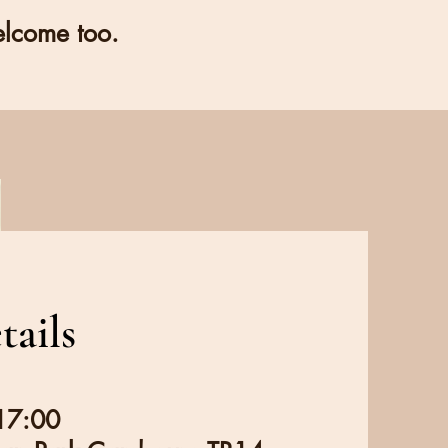
elcome too.
tails
 17:00