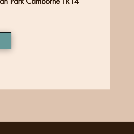
man Park Camborne TR14