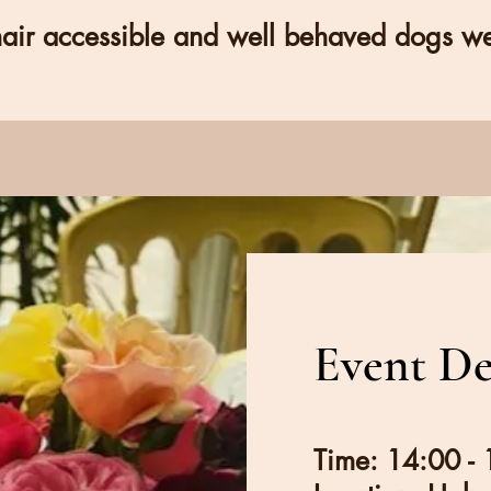
ir accessible and well behaved dogs w
Event De
Time: 14:00 -