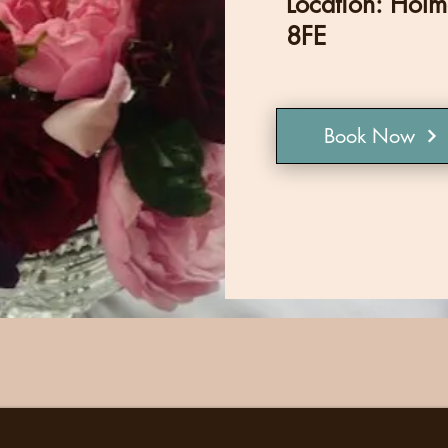
Location: Hol
8FE
Book Now