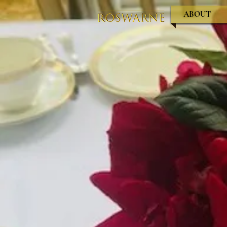
ABOUT