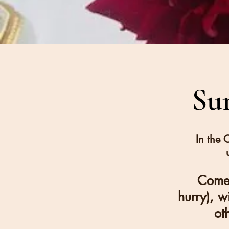
Su
In the 
Come 
hurry), w
ot