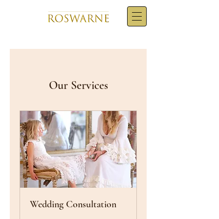
Our Services
Wedding Consultation