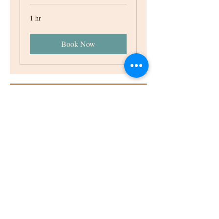
1 hr
Book Now
ABOUT
VENUE
NEWS
ACCOMMODATION
CONTACT
Email:
events@roswarne.co.uk