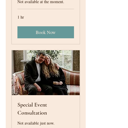
Not available at the moment.
1 hr
Book Now
Special Event
Consultation
Not available just now.